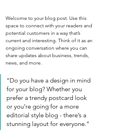
Welcome to your blog post. Use this 
space to connect with your readers and 
potential customers in a way that’s 
current and interesting. Think of it as an 
ongoing conversation where you can 
share updates about business, trends, 
news, and more. 
“Do you have a design in mind 
for your blog? Whether you 
prefer a trendy postcard look 
or you’re going for a more 
editorial style blog - there’s a 
stunning layout for everyone.”