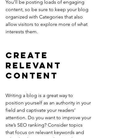
You’ll be posting loads of engaging 
content, so be sure to keep your blog 
organized with Categories that also 
allow visitors to explore more of what 
interests them.
Create 
Relevant 
Content
Writing a blog is a great way to 
position yourself as an authority in your 
field and captivate your readers’ 
attention. Do you want to improve your 
site’s SEO ranking? Consider topics 
that focus on relevant keywords and 