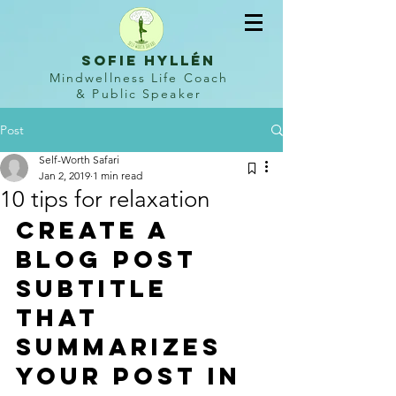
sofie hyllén
Mindwellness Life Coach
&
Public Speaker
Post
Self-Worth Safari
Jan 2, 2019
1 min read
10 tips for relaxation
Create a 
blog post 
subtitle 
that 
summarizes 
your post in 