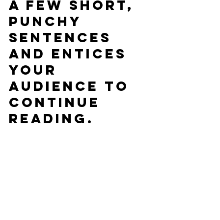
a few short, 
punchy 
sentences 
and entices 
your 
audience to 
continue 
reading.