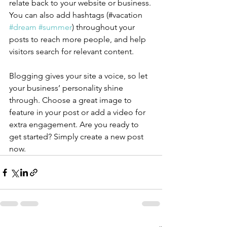
relate back to your website or business. 
You can also add hashtags (#vacation 
#dream
#summer
) throughout your 
posts to reach more people, and help 
visitors search for relevant content.
Blogging gives your site a voice, so let 
your business’ personality shine 
through. Choose a great image to 
feature in your post or add a video for 
extra engagement. Are you ready to 
get started? Simply create a new post 
now. 