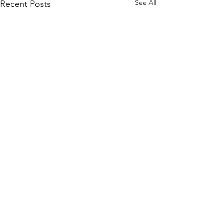
See All
Recent Posts
Comments